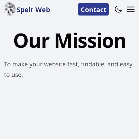
Speir Web
Contact
Our Mission
To make your website fast, findable, and easy
to use.