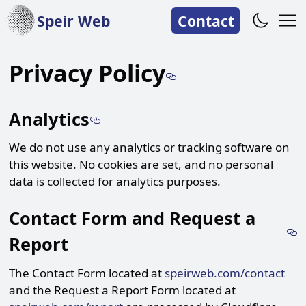
Speir Web
Contact
Link to the 
Privacy Policy
Link to the Analytics of t
Analytics
We do not use any analytics or tracking software on
this website. No cookies are set, and no personal
data is collected for analytics purposes.
Contact Form and Request a
L
Report
The Contact Form located at
speirweb.com/contact
and the Request a Report Form located at