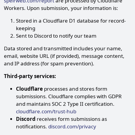
speirweb.com/report
are processed by Cloudflare
Workers. Upon submission, your information is:
Stored in a Cloudflare D1 database for record-
keeping
Sent to Discord to notify our team
Data stored and transmitted includes your name,
email, website URL (if provided), message content,
and IP address (for spam prevention).
Third-party services:
Cloudflare
processes and stores form
submissions. Cloudflare complies with GDPR
and maintains SOC 2 Type II certification.
cloudflare.com/trust-hub
Discord
receives form submissions as
notifications.
discord.com/privacy